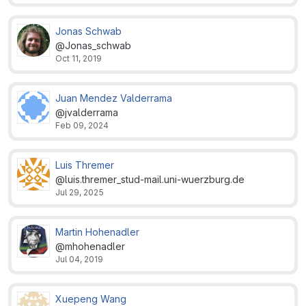
Jonas Schwab
@Jonas_schwab
Oct 11, 2019
Juan Mendez Valderrama
@jvalderrama
Feb 09, 2024
Luis Thremer
@luis.thremer_stud-mail.uni-wuerzburg.de
Jul 29, 2025
Martin Hohenadler
@mhohenadler
Jul 04, 2019
Xuepeng Wang