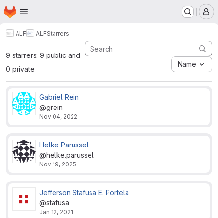
Homepage
Skip to main content
M
ALF
ALF
Starrers
9 starrers: 9 public and
Name
0 private
Gabriel Rein
@grein
Nov 04, 2022
Helke Parussel
@helke.parussel
Nov 19, 2025
Jefferson Stafusa E. Portela
@stafusa
Jan 12, 2021