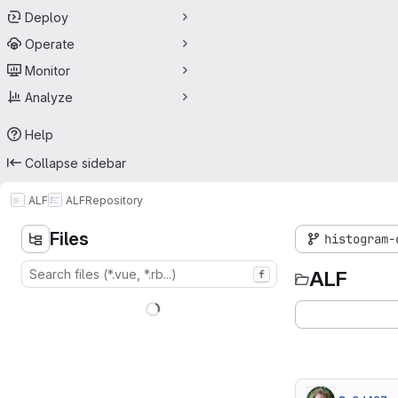
Deploy
Operate
Monitor
Analyze
Help
Collapse sidebar
ALF
ALF
Repository
Files
histogram-
ALF
f