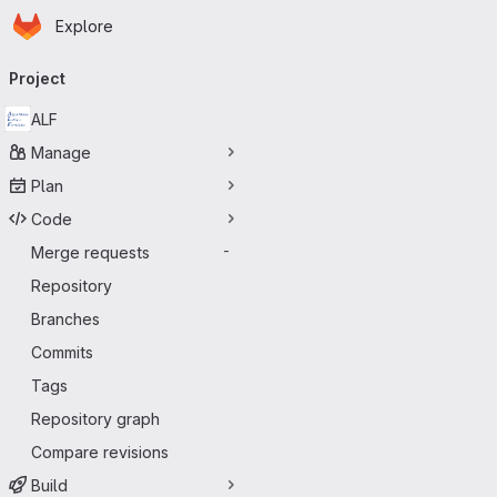
Homepage
Skip to main content
Explore
Primary navigation
Project
ALF
Manage
Plan
Code
Merge requests
-
Repository
Branches
Commits
Tags
Repository graph
Compare revisions
Build