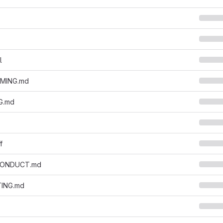
l
MING.md
G.md
f
CONDUCT.md
ING.md