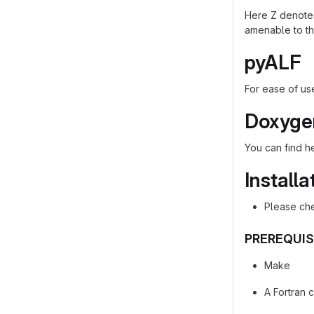
Here Z denotes 
amenable to th
pyALF
For ease of us
Doxyge
You can find 
Installa
Please che
PREREQUIS
Make
A Fortran 