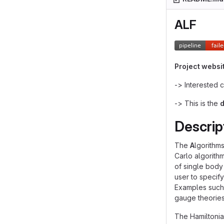
ALF
Project websi
-> Interested 
-> This is the
Descrip
The
A
lgorithm
Carlo algorith
of single body
user to specif
Examples such 
gauge theories
The Hamiltoni