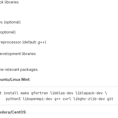
k libraries
es (optional)
optional)
eprocessor (default: g++)
evelopment libraries
 the relevant packages.
untu/Linux Mint
:
t install make gfortran libblas-dev liblapack-dev \
   python3 libopenmpi-dev g++ curl libghc-zlib-dev git
Fedora/CentOS
: