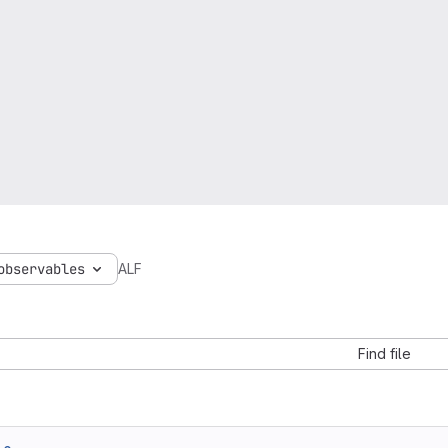
observables
ALF
Find file