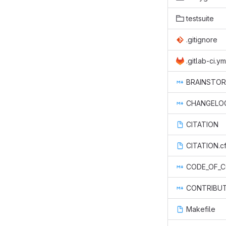
testsuite
.gitignore
.gitlab-ci.ym
BRAINSTOR
CHANGELO
CITATION
CITATION.cf
CODE_OF_
CONTRIBUT
Makefile