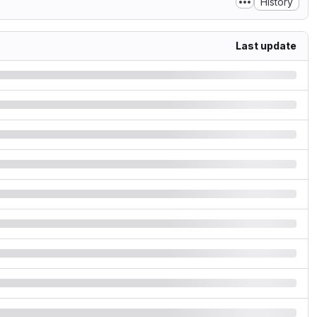
History
Last update