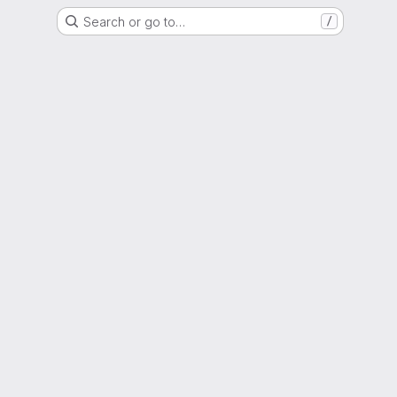
Search or go to…
/