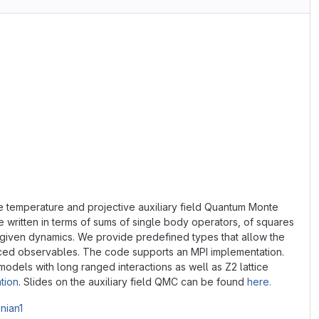
e temperature and projective auxiliary field Quantum Monte
 written in terms of sums of single body operators, of squares
h given dynamics. We provide predefined types that allow the
placed observables. The code supports an MPI implementation.
dels with long ranged interactions as well as Z2 lattice
tion
. Slides on the auxiliary field QMC can be found
here.