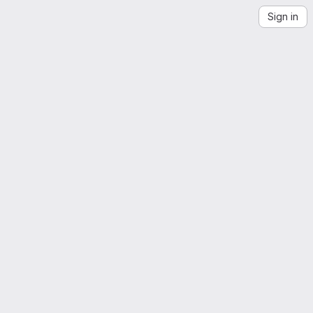
Sign in