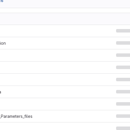
c6
ion
a
_Parameters_files