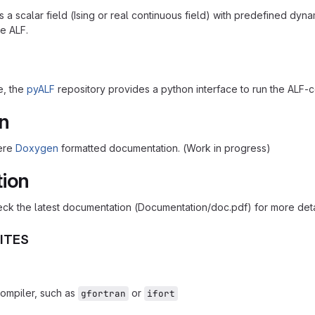
a scalar field (Ising or real continuous field) with predefined dynami
e ALF.
e, the
pyALF
repository provides a python interface to run the ALF-
n
here
Doxygen
formatted documentation. (Work in progress)
tion
ck the latest documentation (Documentation/doc.pdf) for more details
ITES
compiler, such as
or
gfortran
ifort