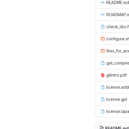
README.md
ROADMAP.
check_libs.
configure.s
files_for_ar
get_compile
gitintro.pdf
license.addi
license.gpl
license.lap
README.md