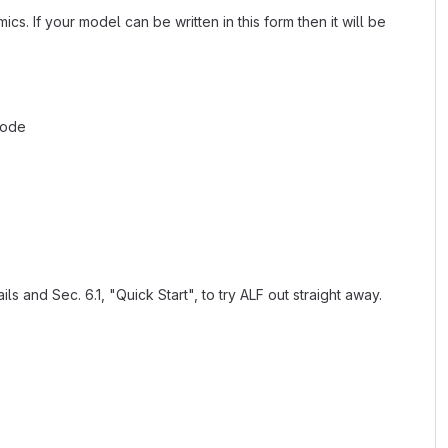
cs. If your model can be written in this form then it will be
code
 and Sec. 6.1, "Quick Start", to try ALF out straight away.