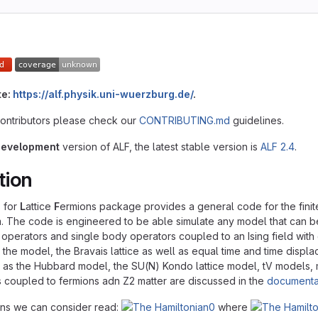
te:
https://alf.physik.uni-wuerzburg.de/
.
contributors please check our
CONTRIBUTING.md
guidelines.
development
version of ALF, the latest stable version is
ALF 2.4
.
tion
s for
L
attice
F
ermions package provides a general code for the finit
m. The code is engineered to be able simulate any model that can be
 operators and single body operators coupled to an Ising field wit
y the model, the Bravais lattice as well as equal time and time dis
as the Hubbard model, the SU(N) Kondo lattice model, tV models, mo
 coupled to fermions adn Z2 matter are discussed in the
documenta
ans we can consider read:
where