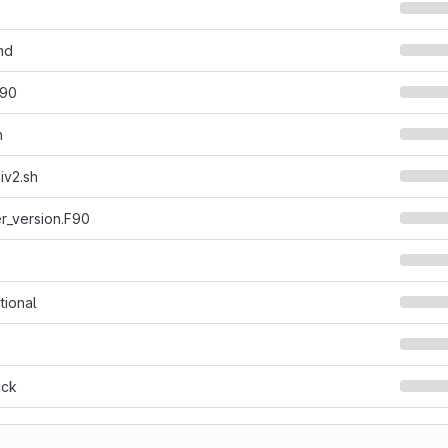
md
f90
h
xiv2.sh
r_version.F90
tional
ack