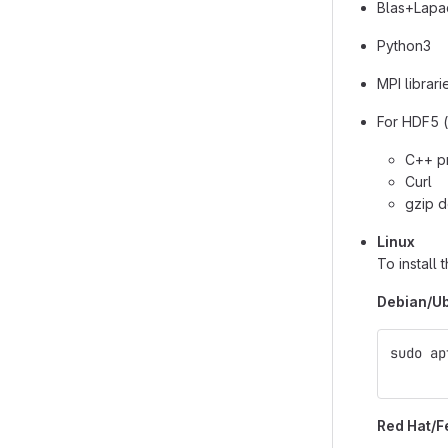
Blas+Lapac
Python3
MPI librari
For HDF5 (
C++ pr
Curl
gzip d
Linux
To install
Debian/Ub
sudo ap
       
Red Hat/