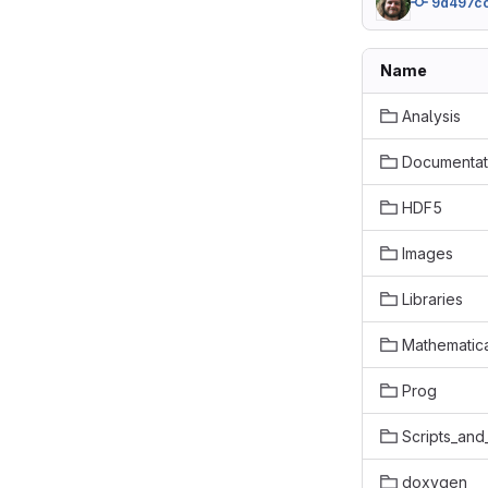
9d497c
Name
Analysis
Documentat
HDF5
Images
Libraries
Mathematic
Prog
Scripts_and
doxygen