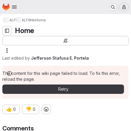
Homepage
Skip to main content
M
ALF
ALF
Wiki
Home
Home
Last edited by
Jefferson Stafusa E. Portela
The content for this wiki page failed to load. To fix this error,
reload the page.
Retry
👍
👎
0
0
Comments