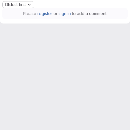
Oldest first
Please
register
or
sign in
to add a comment.