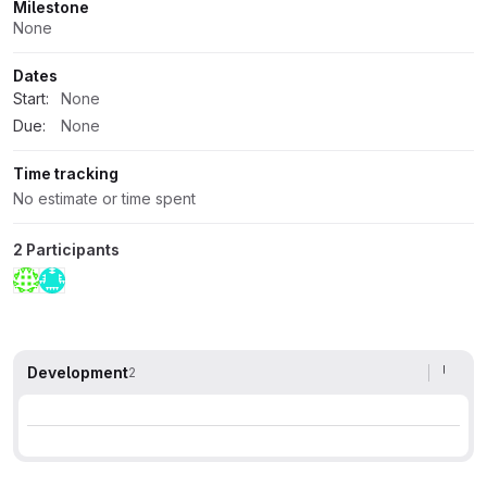
Milestone
None
Dates
Start:
None
Due:
None
Time tracking
No estimate or time spent
2 Participants
Development
2