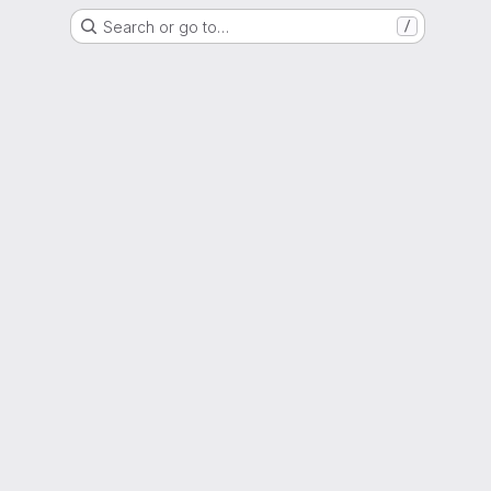
Search or go to…
/