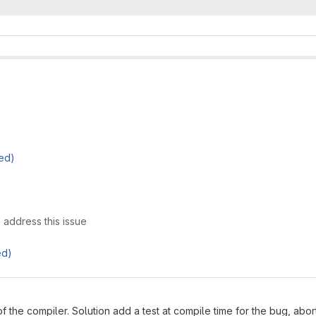
ed)
 address this issue
ed)
 the compiler. Solution add a test at compile time for the bug, abor