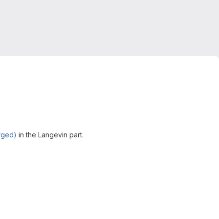
rged)
in the Langevin part.