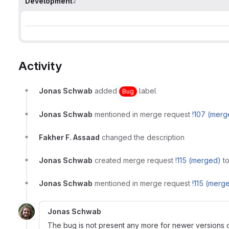
Development
2
Activity
Jonas Schwab
added
label
Bug
Jonas Schwab
mentioned in merge request
!107 (merg
Fakher F. Assaad
changed the description
Jonas Schwab
created merge request
!115 (merged)
to
Jonas Schwab
mentioned in merge request
!115 (merg
Jonas Schwab
The bug is not present any more for newer versions of