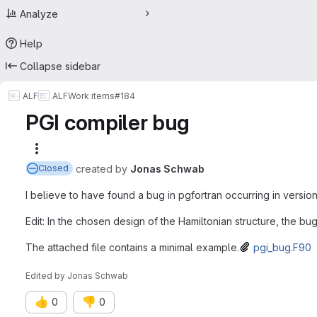
Analyze
Help
Collapse sidebar
ALF
ALF
Work items
#184
PGI compiler bug
More actions
created
by
Jonas Schwab
Closed
I believe to have found a bug in pgfortran occurring in versions 
Edit: In the chosen design of the Hamiltonian structure, the b
The attached file contains a minimal example.
pgi_bug.F90
Edited
by
Jonas Schwab
👍
👎
0
0