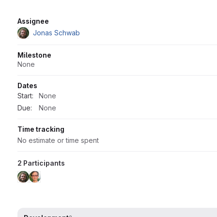
Attributes
Assignee
Jonas Schwab
Milestone
None
Dates
Start:
None
Due:
None
Time tracking
No estimate or time spent
2 Participants