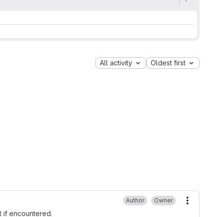
All activity
Oldest first
Author
Owner
More ac
t if encountered.