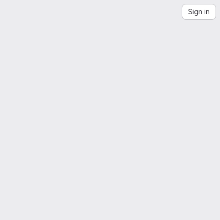
Sign in