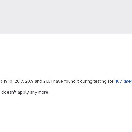
19.10, 20.7, 20.9 and 21.1. I have found it during testing for
!107 (me
ug doesn't apply any more.