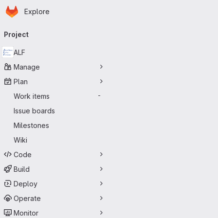
Homepage
Skip to main content
Explore
Primary navigation
Project
ALF
Manage
Plan
Work items
-
Issue boards
Milestones
Wiki
Code
Build
Deploy
Operate
Monitor