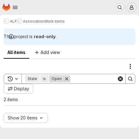
Homepage
Skip to main content
M
ALF
Association
Work items
This project is
read-only
.
All items
Add view
Act
Toggle search history
State
is
Open
Display
2 items
Show 20 items