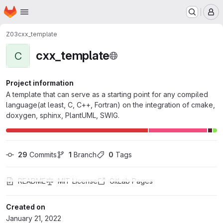
Homepage
Skip to main content
M
Z03
cxx_template
cxx_template
C
Project information
A template that can serve as a starting point for any compiled
language(at least, C, C++, Fortran) on the integration of cmake,
doxygen, sphinx, PlantUML, SWIG.
29
 Commits
1
 Branch
0
 Tags
README
MIT License
GitLab Pages
Created on
January 21, 2022