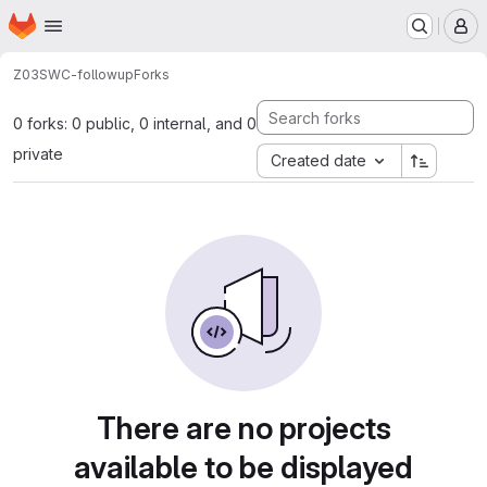
Homepage
Skip to main content
M
Z03
SWC-followup
Forks
0 forks: 0 public, 0 internal, and 0
private
Created date
There are no projects
available to be displayed