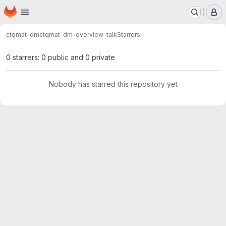
Homepage
Skip to main content
M
ctqmat-dm
ctqmat-dm-overview-talk
Starrers
0 starrers: 0 public and 0 private
Nobody has starred this repository yet