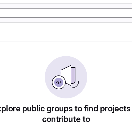
plore public groups to find projects
contribute to