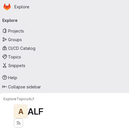
Homepage
Skip to main content
Explore
Primary navigation
Explore
Projects
Groups
CI/CD Catalog
Topics
Snippets
Help
Collapse sidebar
Explore
Topics
ALF
ALF
A