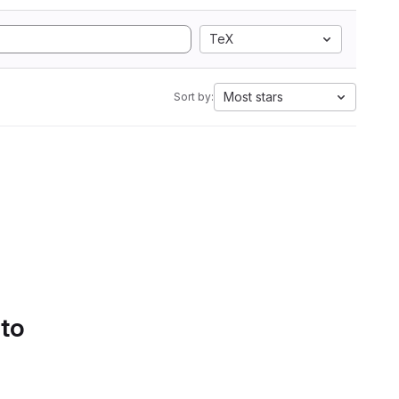
TeX
Most stars
Sort by:
 to