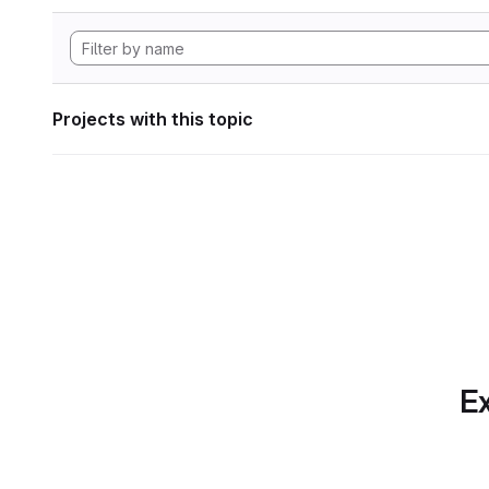
Projects with this topic
Ex