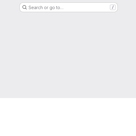
Search or go to…
/