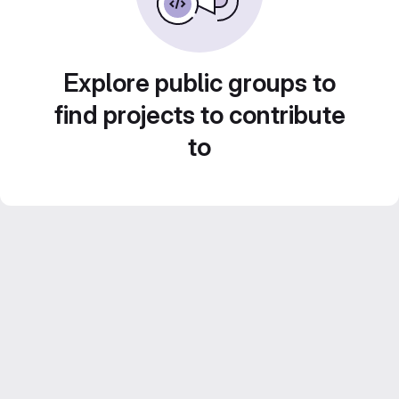
Explore public groups to
find projects to contribute
to