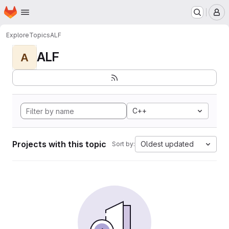
Homepage
Skip to main content
M
Explore
Topics
ALF
ALF
A
C++
Projects with this topic
Oldest updated
Sort by: