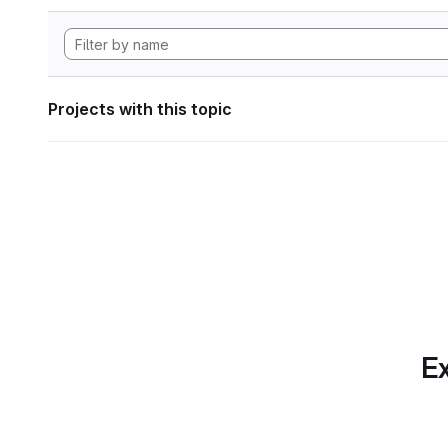
Projects with this topic
Ex