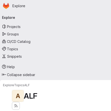
Homepage
Skip to main content
Explore
Primary navigation
Explore
Projects
Groups
CI/CD Catalog
Topics
Snippets
Help
Collapse sidebar
Explore
Topics
ALF
ALF
A