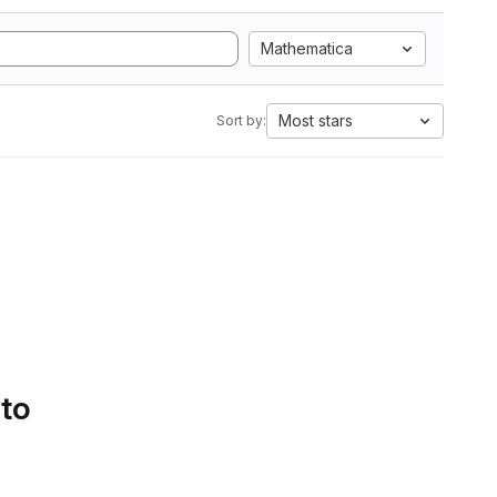
Mathematica
Most stars
Sort by:
 to