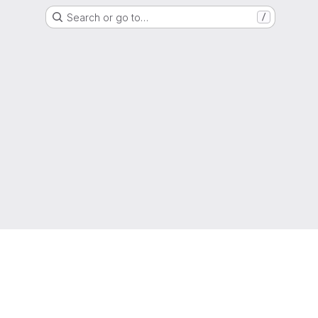
Search or go to…
/