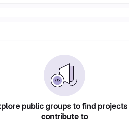
plore public groups to find projects
contribute to