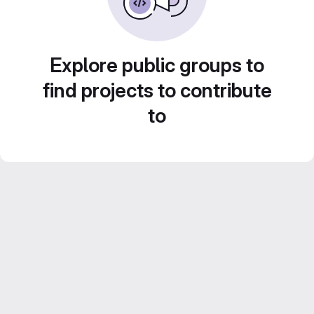
Explore public groups to
find projects to contribute
to