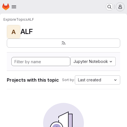
Homepage
Skip to main content
M
Explore
Topics
ALF
ALF
A
Jupyter Notebook
Projects with this topic
Last created
Sort by: