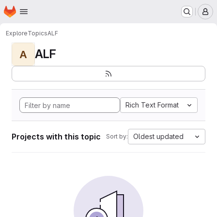
Homepage
Skip to main content
M
Explore
Topics
ALF
ALF
A
Rich Text Format
Projects with this topic
Oldest updated
Sort by: