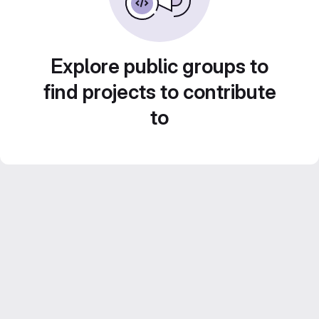
Explore public groups to
find projects to contribute
to