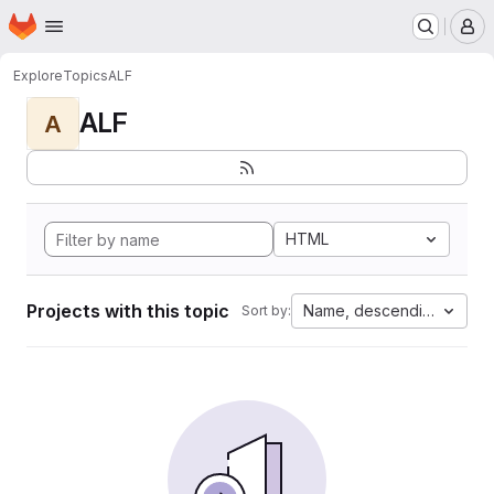
Homepage
Skip to main content
M
Explore
Topics
ALF
ALF
A
HTML
Projects with this topic
Name, descending
Sort by: