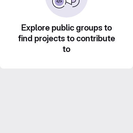
Explore public groups to
find projects to contribute
to