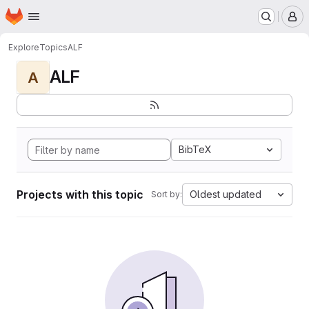
Homepage
Skip to main content
M
Explore
Topics
ALF
ALF
A
BibTeX
Projects with this topic
Oldest updated
Sort by: