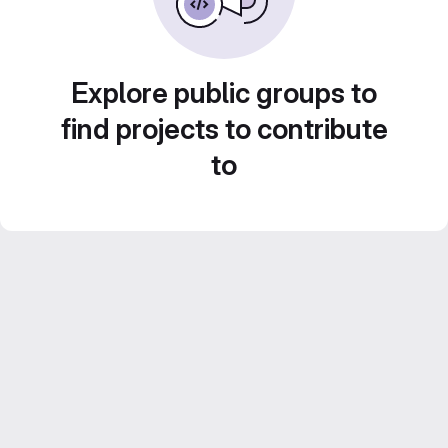
Explore public groups to
find projects to contribute
to