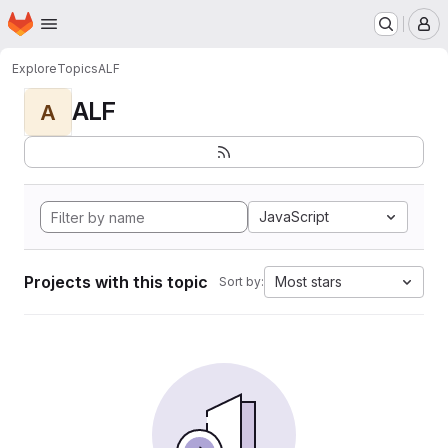
Homepage
Skip to main content
M
Explore
Topics
ALF
ALF
A
JavaScript
Projects with this topic
Most stars
Sort by: