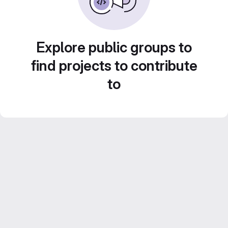
Explore public groups to
find projects to contribute
to