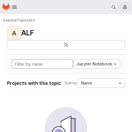
Homepage
Skip to main content
M
Explore
Topics
ALF
ALF
A
Jupyter Notebook
Projects with this topic
Name
Sort by: