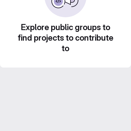
Explore public groups to
find projects to contribute
to