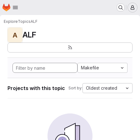
Homepage
Skip to main content
M
Explore
Topics
ALF
ALF
A
Makefile
Projects with this topic
Oldest created
Sort by: