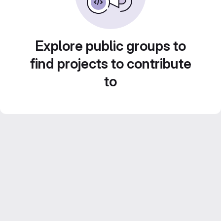
Explore public groups to
find projects to contribute
to