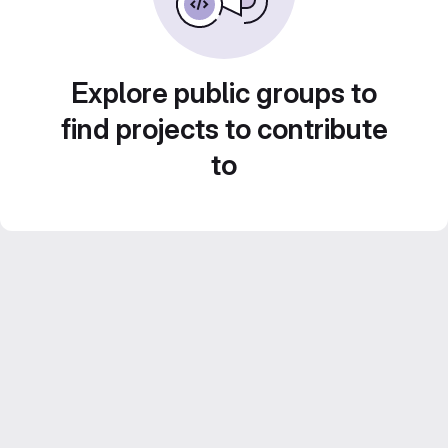
Explore public groups to
find projects to contribute
to