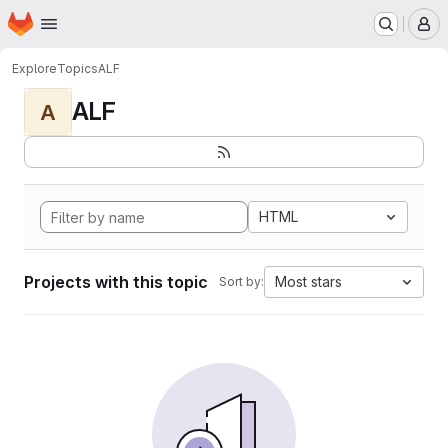
Homepage
Skip to main content
M
Explore
Topics
ALF
ALF
A
HTML
Projects with this topic
Most stars
Sort by: