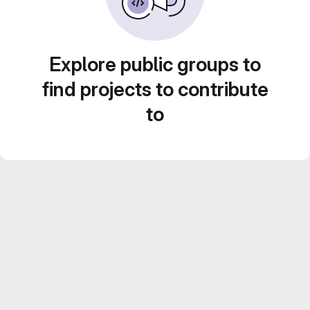
Explore public groups to
find projects to contribute
to