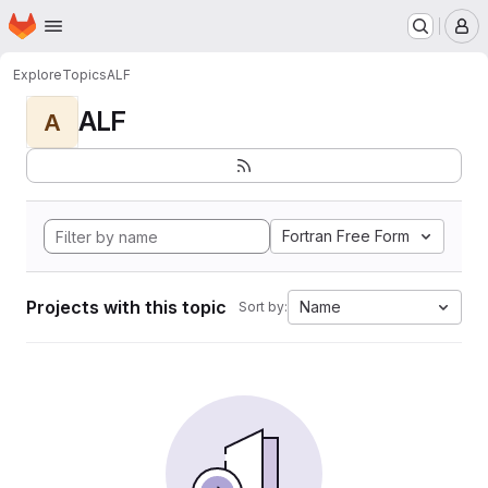
Homepage
Skip to main content
M
Explore
Topics
ALF
ALF
A
Fortran Free Form
Projects with this topic
Name
Sort by: