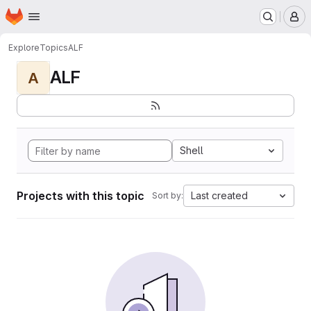
Homepage
Skip to main content
M
Explore
Topics
ALF
ALF
A
Shell
Projects with this topic
Last created
Sort by: