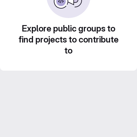
Explore public groups to
find projects to contribute
to