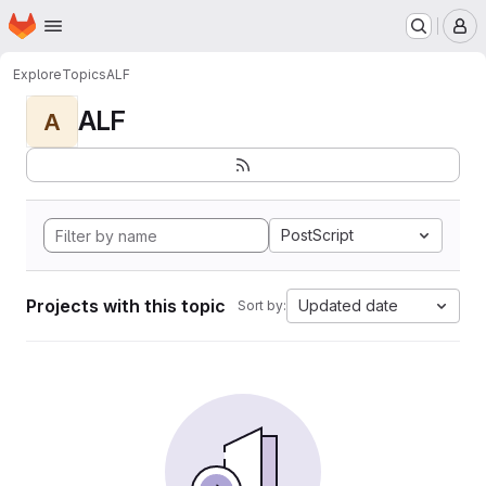
Homepage
Skip to main content
M
Explore
Topics
ALF
ALF
A
PostScript
Projects with this topic
Updated date
Sort by: