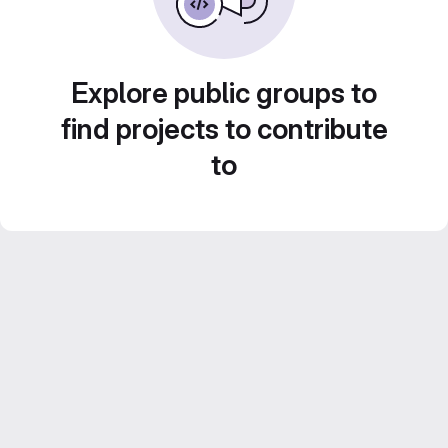
Explore public groups to
find projects to contribute
to