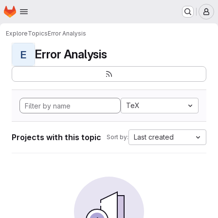
Homepage
Skip to main content
M
Explore
Topics
Error Analysis
Error Analysis
E
TeX
Projects with this topic
Last created
Sort by: