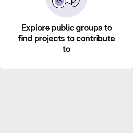
Explore public groups to
find projects to contribute
to