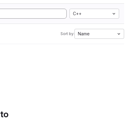
C++
Name
Sort by:
 to