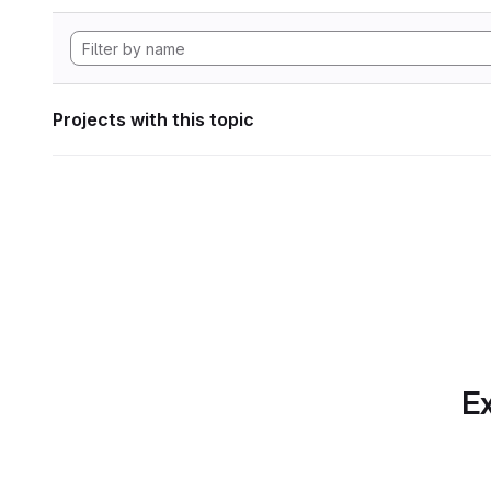
Projects with this topic
Ex