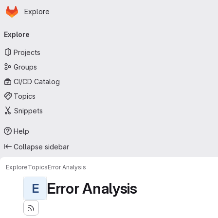
Homepage
Skip to main content
Explore
Primary navigation
Explore
Projects
Groups
CI/CD Catalog
Topics
Snippets
Help
Collapse sidebar
Explore
Topics
Error Analysis
Error Analysis
E