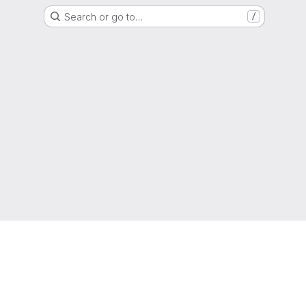
Search or go to…
/