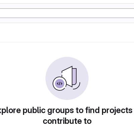
plore public groups to find projects
contribute to