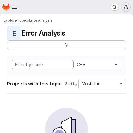
Homepage
Skip to main content
M
Explore
Topics
Error Analysis
Error Analysis
E
C++
Projects with this topic
Most stars
Sort by: