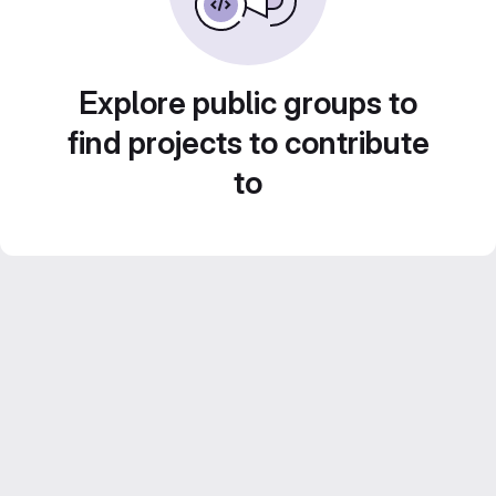
Explore public groups to
find projects to contribute
to