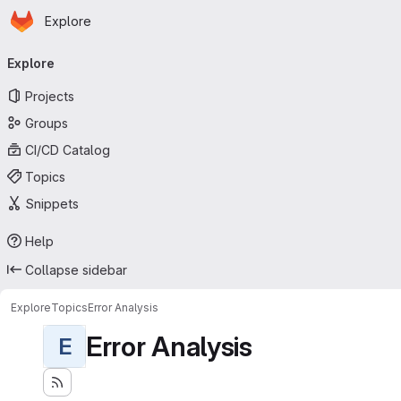
Homepage
Skip to main content
Explore
Primary navigation
Explore
Projects
Groups
CI/CD Catalog
Topics
Snippets
Help
Collapse sidebar
Explore
Topics
Error Analysis
Error Analysis
E