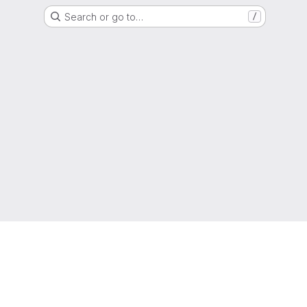
Search or go to…
/