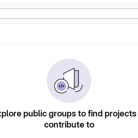
plore public groups to find projects
contribute to