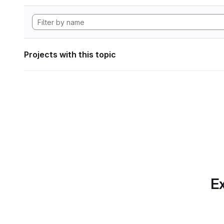
Projects with this topic
Ex