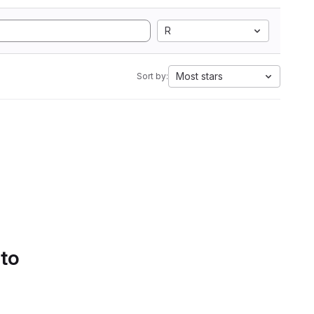
R
Most stars
Sort by:
 to