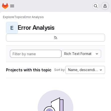
Homepage
Skip to main content
M
Explore
Topics
Error Analysis
Error Analysis
E
Rich Text Format
Projects with this topic
Name, descending
Sort by: