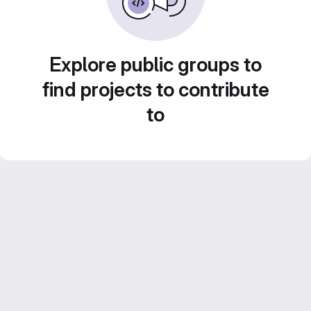
Explore public groups to
find projects to contribute
to