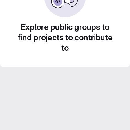
Explore public groups to
find projects to contribute
to