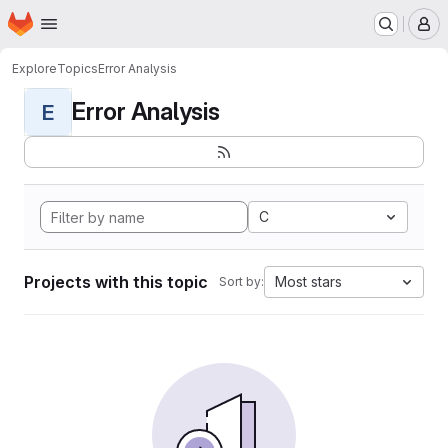
Homepage
Skip to main content
M
Explore
Topics
Error Analysis
Error Analysis
E
C
Projects with this topic
Most stars
Sort by: