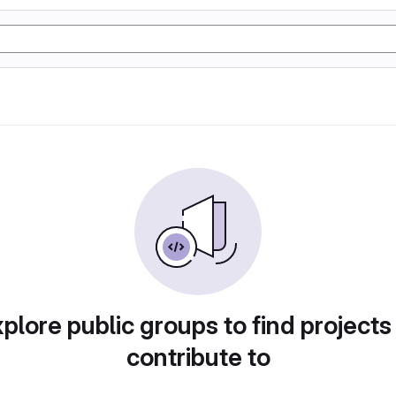
plore public groups to find projects
contribute to