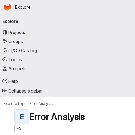
Homepage
Skip to main content
Explore
Primary navigation
Explore
Projects
Groups
CI/CD Catalog
Topics
Snippets
Help
Collapse sidebar
Explore
Topics
Error Analysis
Error Analysis
E