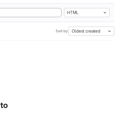
HTML
Oldest created
Sort by:
 to