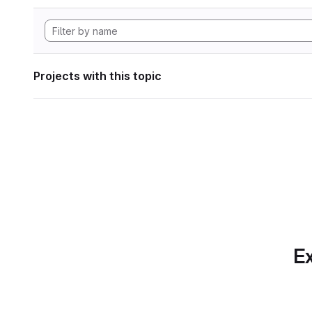
Projects with this topic
Ex