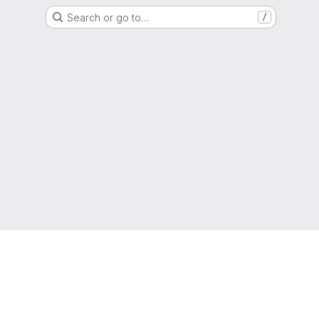
Search or go to…
/