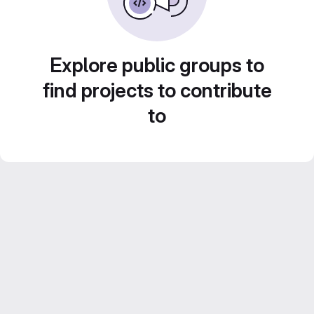
Explore public groups to
find projects to contribute
to