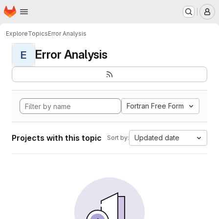
Homepage
Skip to main content
M
Explore
Topics
Error Analysis
Error Analysis
E
Fortran Free Form
Projects with this topic
Updated date
Sort by: