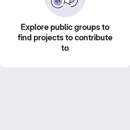
Explore public groups to
find projects to contribute
to