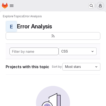
Homepage
Skip to main content
M
Explore
Topics
Error Analysis
Error Analysis
E
CSS
Projects with this topic
Most stars
Sort by: