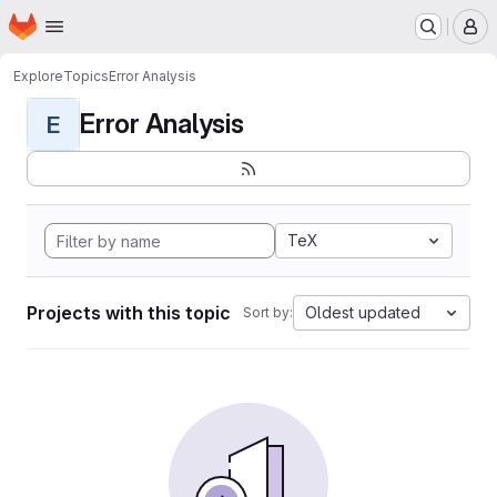
Homepage
Skip to main content
M
Explore
Topics
Error Analysis
Error Analysis
E
TeX
Projects with this topic
Oldest updated
Sort by: