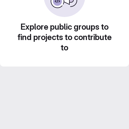
Explore public groups to
find projects to contribute
to