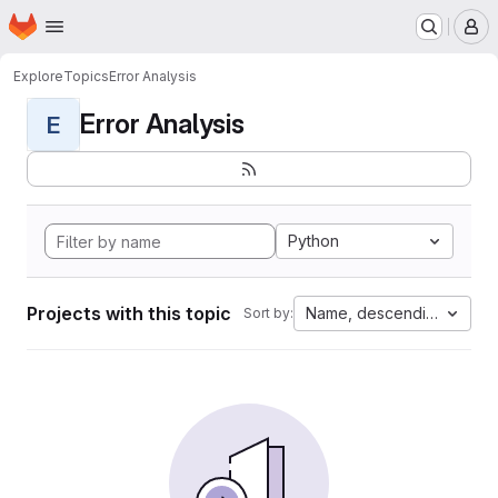
Homepage
Skip to main content
M
Explore
Topics
Error Analysis
Error Analysis
E
Python
Projects with this topic
Name, descending
Sort by: