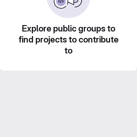
Explore public groups to
find projects to contribute
to