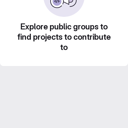
Explore public groups to
find projects to contribute
to