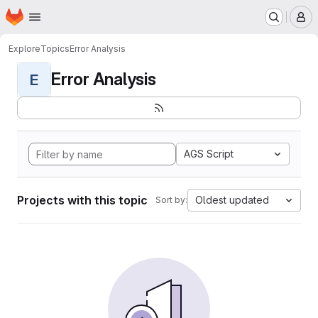
Homepage
Skip to main content
M
Explore
Topics
Error Analysis
Error Analysis
E
AGS Script
Projects with this topic
Oldest updated
Sort by: