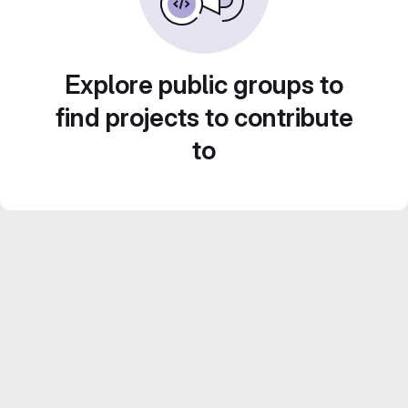
Explore public groups to
find projects to contribute
to