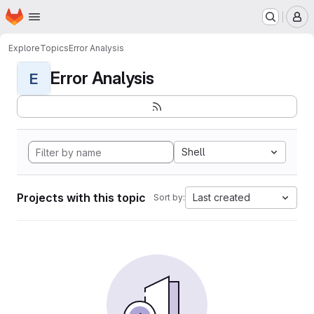
Homepage
Skip to main content
M
Explore
Topics
Error Analysis
Error Analysis
E
Shell
Projects with this topic
Last created
Sort by: