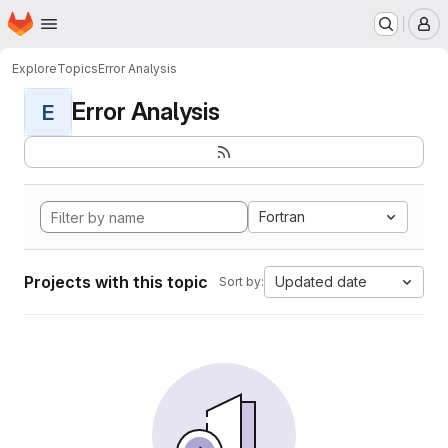
Homepage
Skip to main content
M
Explore
Topics
Error Analysis
Error Analysis
E
Fortran
Projects with this topic
Updated date
Sort by: