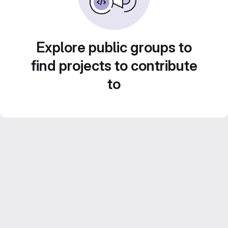
Explore public groups to
find projects to contribute
to