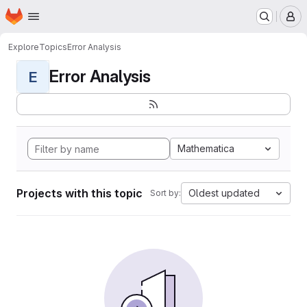
Homepage
Skip to main content
M
Explore
Topics
Error Analysis
Error Analysis
E
Mathematica
Projects with this topic
Oldest updated
Sort by: