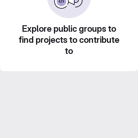
Explore public groups to
find projects to contribute
to