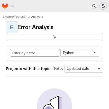
Homepage
Skip to main content
M
Explore
Topics
Error Analysis
Error Analysis
E
Python
Projects with this topic
Updated date
Sort by: