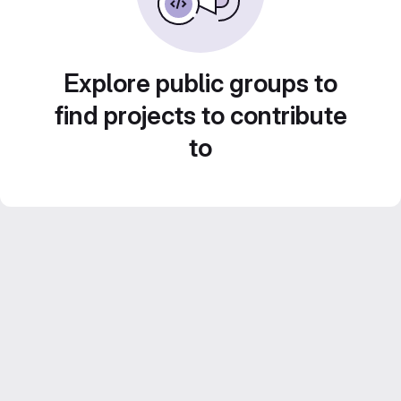
Explore public groups to
find projects to contribute
to