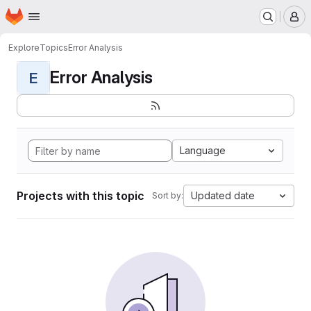
Homepage
Skip to main content
M
Explore
Topics
Error Analysis
Error Analysis
E
Language
Projects with this topic
Updated date
Sort by: