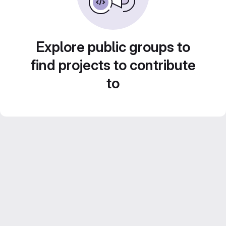
Explore public groups to
find projects to contribute
to