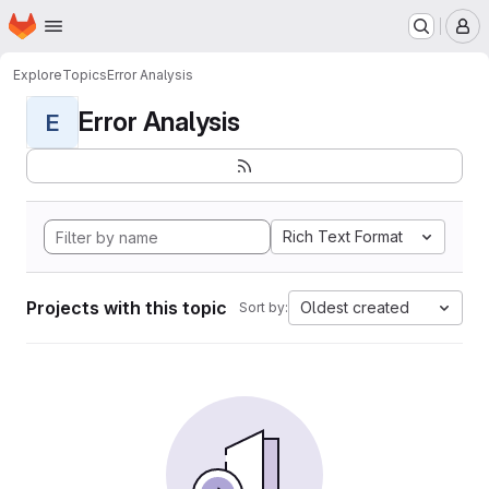
Homepage
Skip to main content
M
Explore
Topics
Error Analysis
Error Analysis
E
Rich Text Format
Projects with this topic
Oldest created
Sort by: