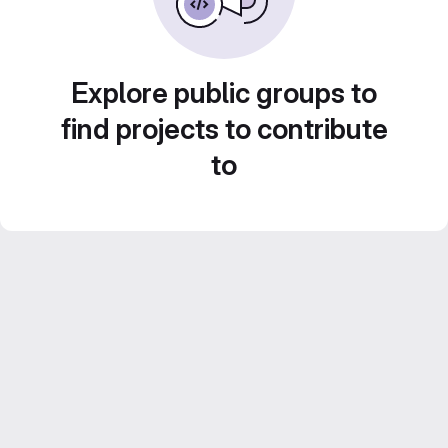
Explore public groups to
find projects to contribute
to