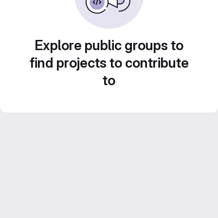
Explore public groups to
find projects to contribute
to