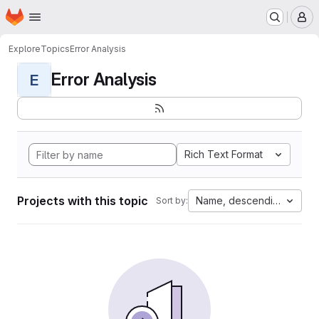
Homepage
Skip to main content
M
Explore
Topics
Error Analysis
Error Analysis
E
Rich Text Format
Projects with this topic
Name, descending
Sort by: