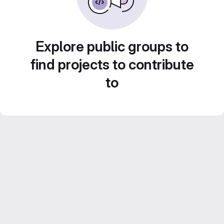
Explore public groups to
find projects to contribute
to