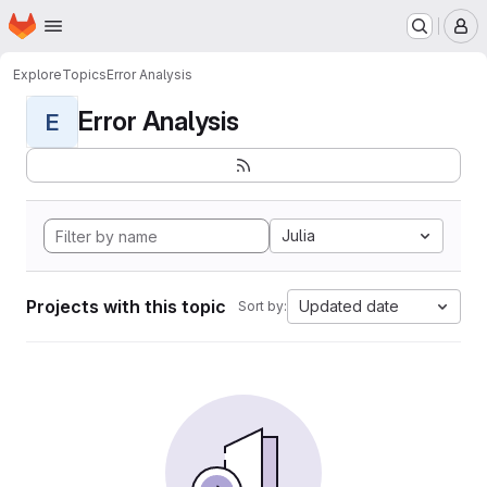
Homepage
Skip to main content
M
Explore
Topics
Error Analysis
Error Analysis
E
Julia
Projects with this topic
Updated date
Sort by: