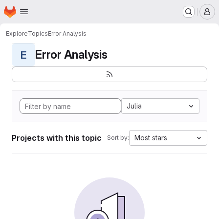
Homepage
Skip to main content
M
Explore
Topics
Error Analysis
Error Analysis
E
Julia
Projects with this topic
Most stars
Sort by: