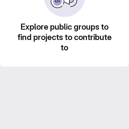
Explore public groups to
find projects to contribute
to