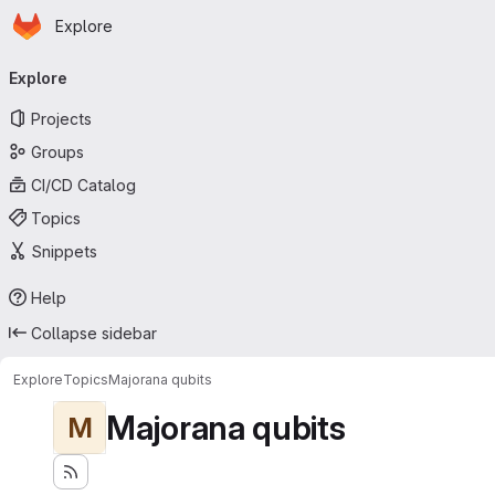
Homepage
Skip to main content
Explore
Primary navigation
Explore
Projects
Groups
CI/CD Catalog
Topics
Snippets
Help
Collapse sidebar
Explore
Topics
Majorana qubits
Majorana qubits
M