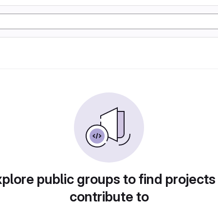
plore public groups to find projects
contribute to