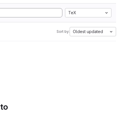
TeX
Oldest updated
Sort by:
 to