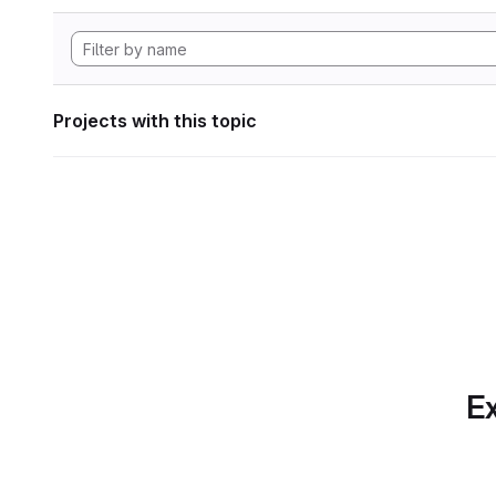
Projects with this topic
Ex