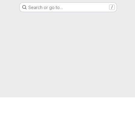
Search or go to…
/