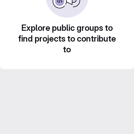
Explore public groups to
find projects to contribute
to