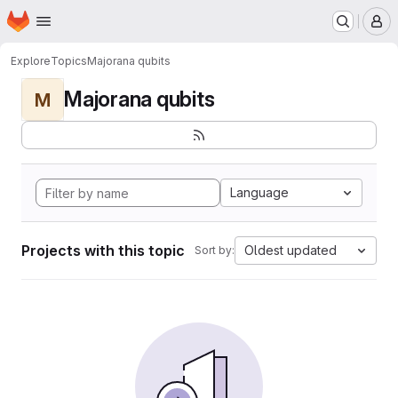
Homepage
Skip to main content
M
Explore
Topics
Majorana qubits
Majorana qubits
M
Language
Projects with this topic
Oldest updated
Sort by: