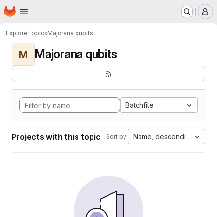
Homepage
Skip to main content
M
Explore
Topics
Majorana qubits
Majorana qubits
M
Batchfile
Projects with this topic
Name, descending
Sort by: