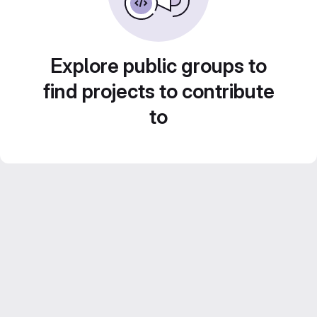
Explore public groups to
find projects to contribute
to