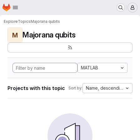
Homepage
Skip to main content
M
Explore
Topics
Majorana qubits
Majorana qubits
M
MATLAB
Projects with this topic
Name, descending
Sort by: