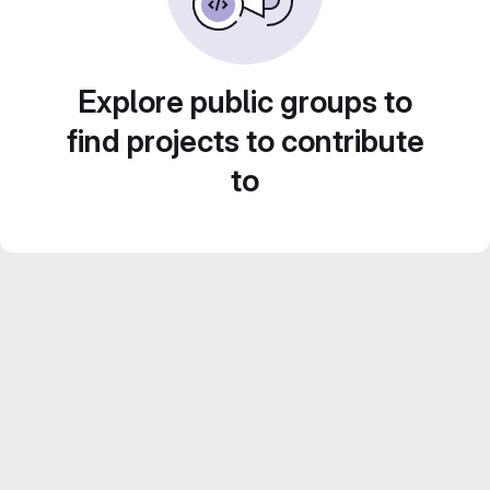
Explore public groups to
find projects to contribute
to