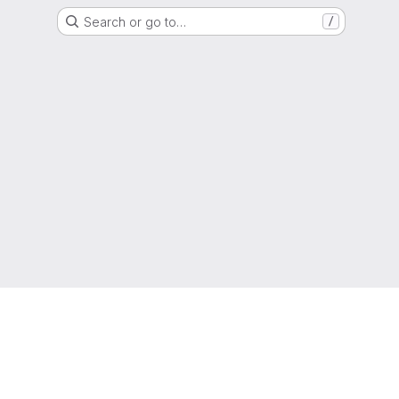
Search or go to…
/