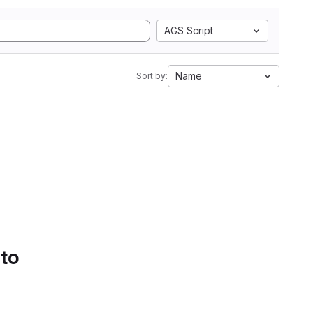
AGS Script
Name
Sort by:
 to