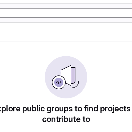
plore public groups to find projects
contribute to