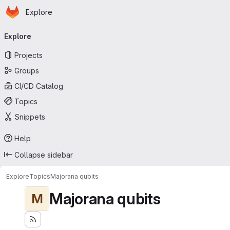
Homepage
Skip to main content
Explore
Primary navigation
Explore
Projects
Groups
CI/CD Catalog
Topics
Snippets
Help
Collapse sidebar
Explore
Topics
Majorana qubits
Majorana qubits
M