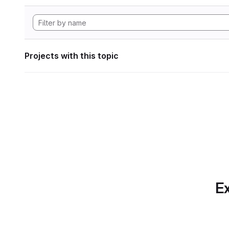
Projects with this topic
Ex