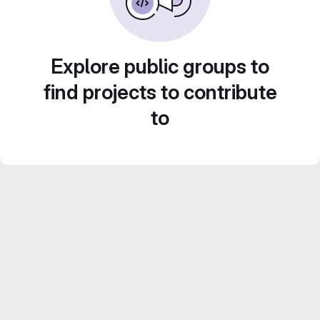
Explore public groups to
find projects to contribute
to