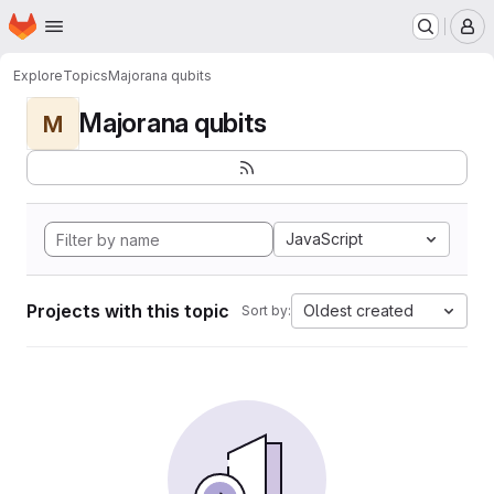
Homepage
Skip to main content
M
Explore
Topics
Majorana qubits
Majorana qubits
M
JavaScript
Projects with this topic
Oldest created
Sort by: